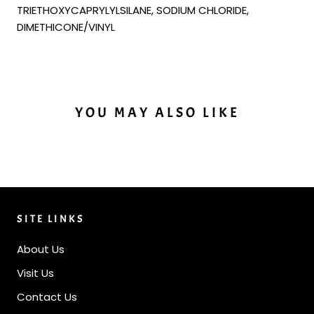
TRIETHOXYCAPRYLYLSILANE, SODIUM CHLORIDE,
DIMETHICONE/VINYL
YOU MAY ALSO LIKE
SITE LINKS
About Us
Visit Us
Contact Us