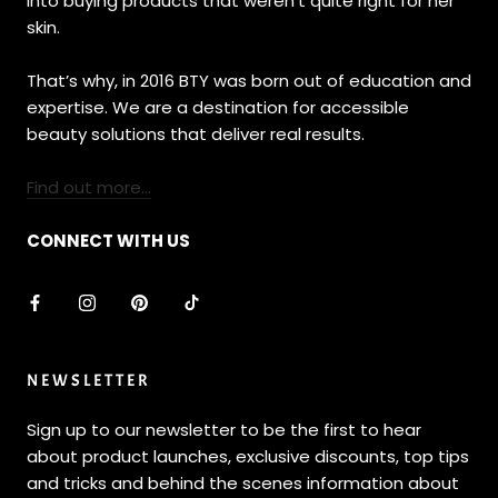
into buying products that weren’t quite right for her
skin.
That’s why, in 2016 BTY was born out of education and
expertise. We are a destination for accessible
beauty solutions that deliver real results.
Find out more...
CONNECT WITH US
NEWSLETTER
Sign up to our newsletter to be the first to hear
about product launches, exclusive discounts, top tips
and tricks and behind the scenes information about