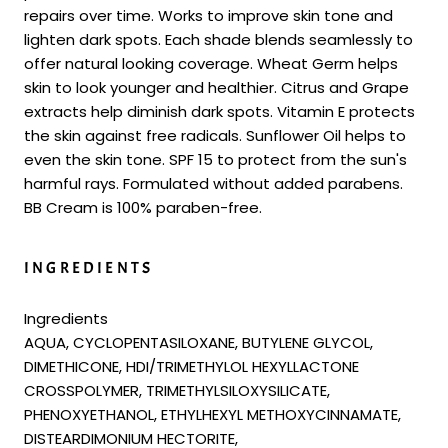
repairs over time. Works to improve skin tone and
lighten dark spots. Each shade blends seamlessly to
offer natural looking coverage. Wheat Germ helps
skin to look younger and healthier. Citrus and Grape
extracts help diminish dark spots. Vitamin E protects
the skin against free radicals. Sunflower Oil helps to
even the skin tone. SPF 15 to protect from the sun's
harmful rays. Formulated without added parabens.
BB Cream is 100% paraben-free.
INGREDIENTS
Ingredients
AQUA, CYCLOPENTASILOXANE, BUTYLENE GLYCOL,
DIMETHICONE, HDI/TRIMETHYLOL HEXYLLACTONE
CROSSPOLYMER, TRIMETHYLSILOXYSILICATE,
PHENOXYETHANOL, ETHYLHEXYL METHOXYCINNAMATE,
DISTEARDIMONIUM HECTORITE,