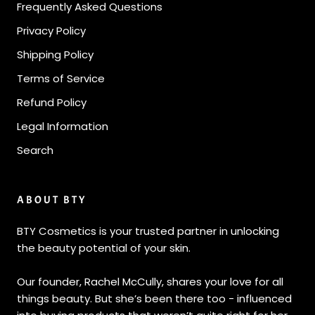
Frequently Asked Questions
Privacy Policy
Shipping Policy
Terms of Service
Refund Policy
Legal Information
Search
ABOUT BTY
BTY Cosmetics is your trusted partner in unlocking
the beauty potential of your skin.
Our founder, Rachel McCully, shares your love for all
things beauty. But she’s been there too - influenced